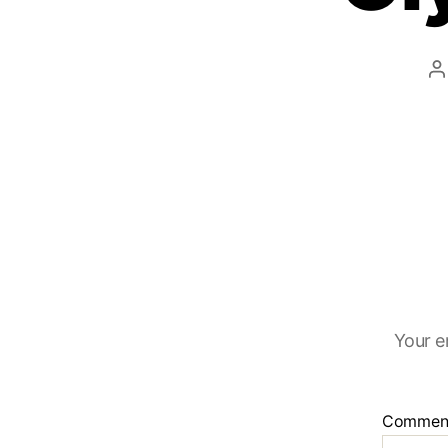
Your e
Commen