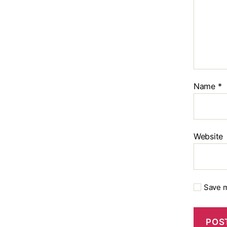
Name
*
Website
Save m