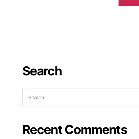
Search
Recent Comments