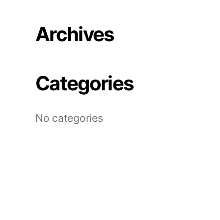
Archives
Categories
No categories