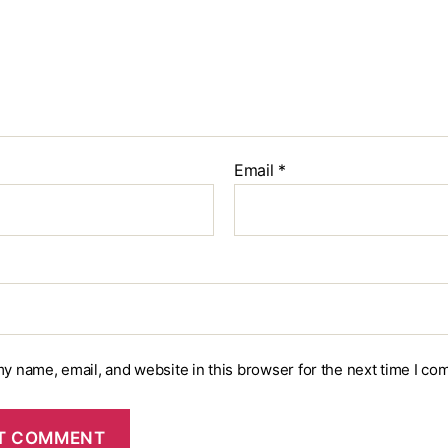
Email
*
y name, email, and website in this browser for the next time I co