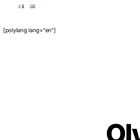
[polylang lang="en"]
Origin & Tradition
Ol