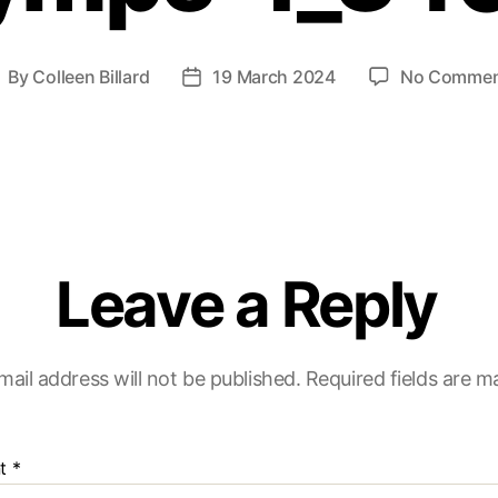
By
Colleen Billard
19 March 2024
No Commen
Leave a Reply
mail address will not be published.
Required fields are 
t
*