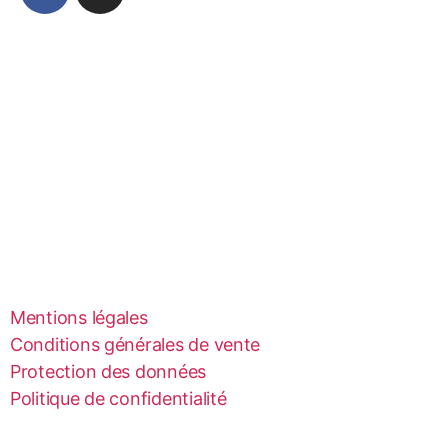
Mentions légales
Conditions générales de vente
Protection des données
Politique de confidentialité