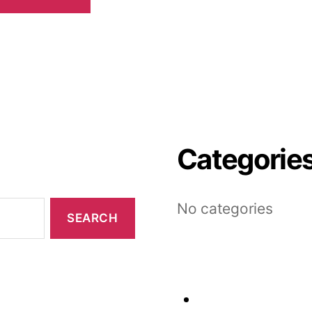
Categorie
No categories