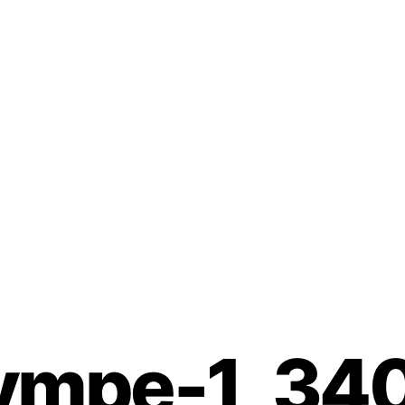
Our Wines
Guestrooms
Tourism & Champagne
ympe-1_34