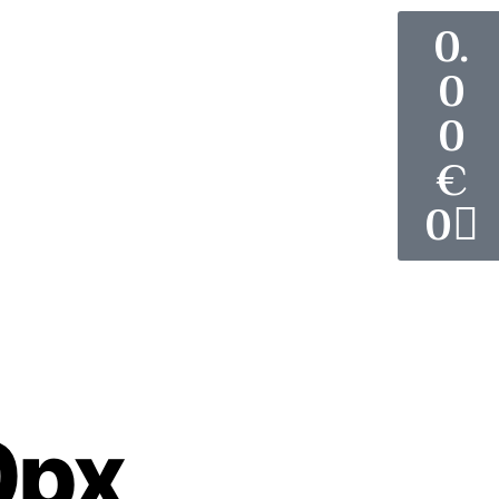
0.
0
0
€
0
News
Contact Us
0px