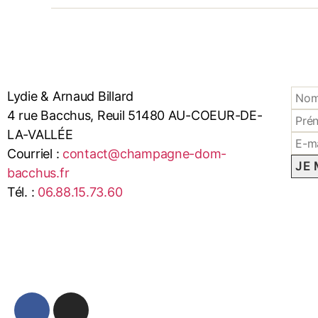
Lydie & Arnaud Billard
4 rue Bacchus, Reuil 51480 AU-COEUR-DE-
LA-VALLÉE
Courriel :
contact@champagne-dom-
bacchus.fr
Tél. :
06.88.15.73.60