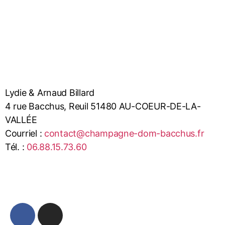
Lydie & Arnaud Billard
4 rue Bacchus, Reuil 51480 AU-COEUR-DE-LA-
VALLÉE
Courriel :
contact@champagne-dom-bacchus.fr
Tél. :
06.88.15.73.60