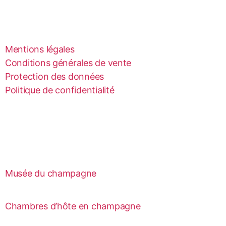
Mentions légales
Conditions générales de vente
Protection des données
Politique de confidentialité
Musée du champagne
Chambres d’hôte en champagne