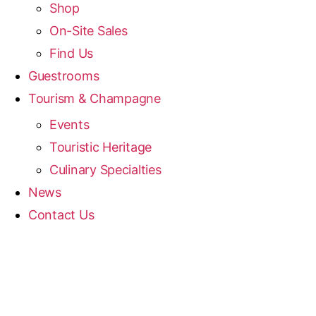
Shop
On-Site Sales
Find Us
Guestrooms
Tourism & Champagne
Events
Touristic Heritage
Culinary Specialties
News
Contact Us