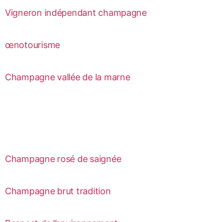
Vigneron indépendant champagne
œnotourisme
Champagne vallée de la marne
Champagne rosé de saignée
Champagne brut tradition