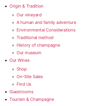
Origin & Tradition
Our vineyard
A human and family adventure
Environmental Considerations
Traditional method
History of champagne
Our museum
Our Wines
Shop
On-Site Sales
Find Us
Guestrooms
Tourism & Champagne