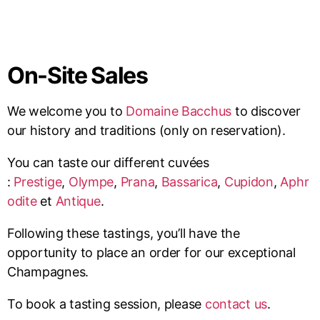
On-Site Sales
We welcome you to
Domaine Bacchus
to discover
our history and traditions (only on reservation).
You can taste our different cuvées
:
Prestige
,
Olympe
,
Prana
,
Bassarica
,
Cupidon
,
Aphr
odite
et
Antique
.
Following these tastings, you’ll have the
opportunity to place an order for our exceptional
Champagnes.
To book a tasting session, please
contact us
.