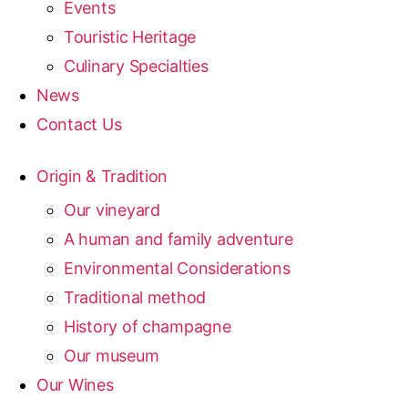
Events
Touristic Heritage
Culinary Specialties
News
Contact Us
Origin & Tradition
Our vineyard
A human and family adventure
Environmental Considerations
Traditional method
History of champagne
Our museum
Our Wines