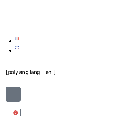
[polylang lang="en"]
0