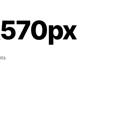
x570px
ts