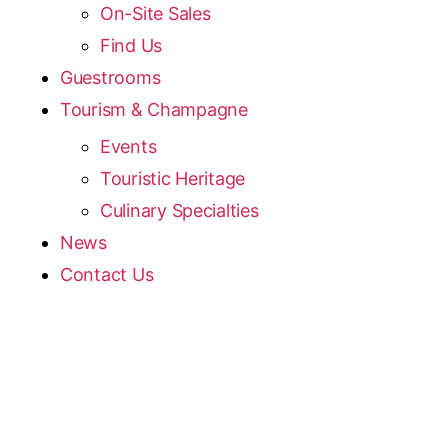
On-Site Sales
Find Us
Guestrooms
Tourism & Champagne
Events
Touristic Heritage
Culinary Specialties
News
Contact Us