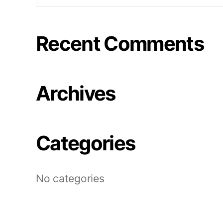
Recent Comments
Archives
Categories
No categories