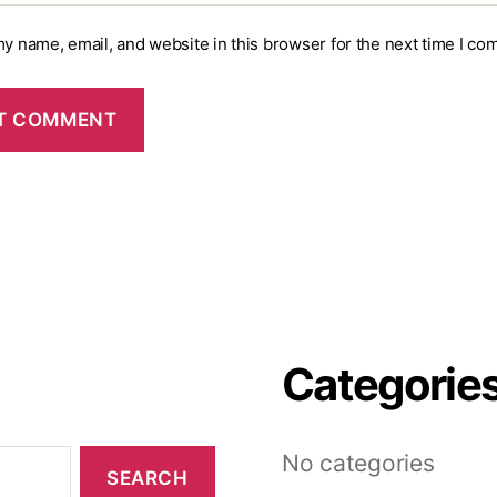
y name, email, and website in this browser for the next time I co
Categorie
No categories