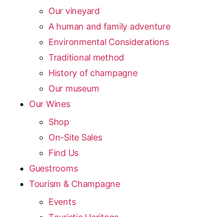
Our vineyard
A human and family adventure
Environmental Considerations
Traditional method
History of champagne
Our museum
Our Wines
Shop
On-Site Sales
Find Us
Guestrooms
Tourism & Champagne
Events