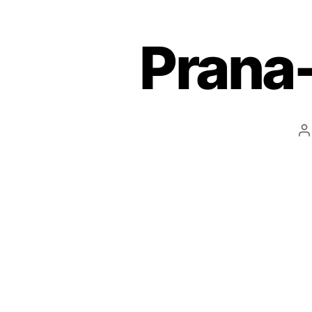
Prana