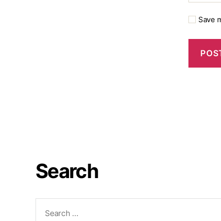
Save m
Search