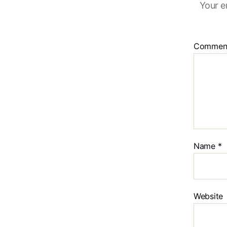
Your e
Commen
Name
*
Website