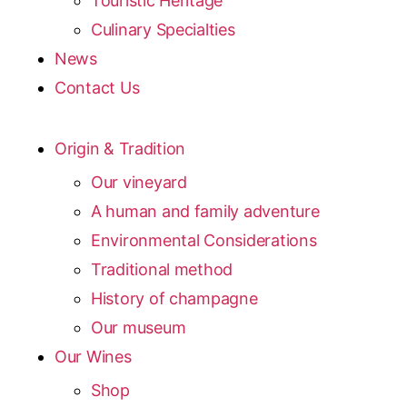
Touristic Heritage
Culinary Specialties
News
Contact Us
Origin & Tradition
Our vineyard
A human and family adventure
Environmental Considerations
Traditional method
History of champagne
Our museum
Our Wines
Shop