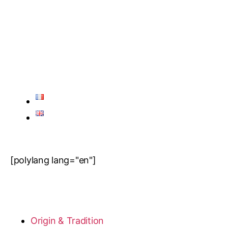
[polylang lang="en"]
Origin & Tradition