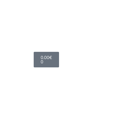
0.00
€
0