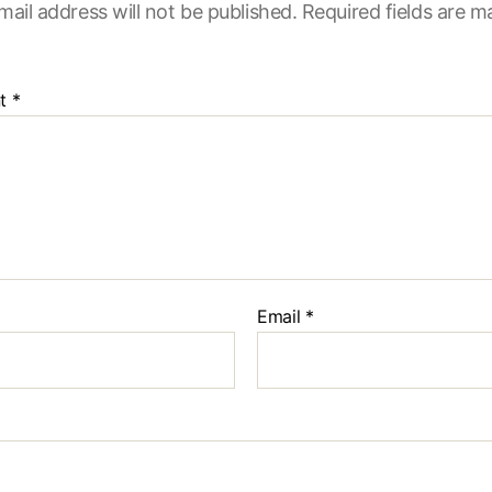
mail address will not be published.
Required fields are 
t
*
Email
*