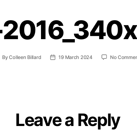
-2016_340
By
Colleen Billard
19 March 2024
No Commen
Leave a Reply