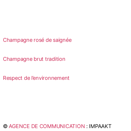
Champagne rosé de saignée
Champagne brut tradition
Respect de l’environnement
©
AGENCE DE COMMUNICATION
: IMPAAKT