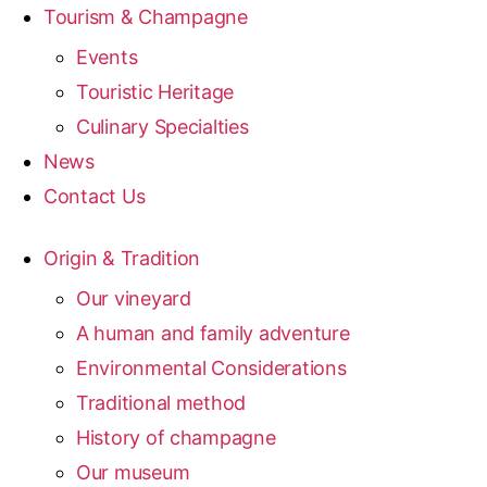
Tourism & Champagne
Events
Touristic Heritage
Culinary Specialties
News
Contact Us
Origin & Tradition
Our vineyard
A human and family adventure
Environmental Considerations
Traditional method
History of champagne
Our museum