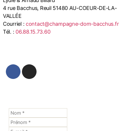
Lydie & Arnaud Billard
4 rue Bacchus, Reuil 51480 AU-COEUR-DE-LA-
VALLÉE
Courriel :
contact@champagne-dom-bacchus.fr
Tél. :
06.88.15.73.60