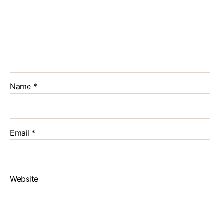
Name
*
Email
*
Website