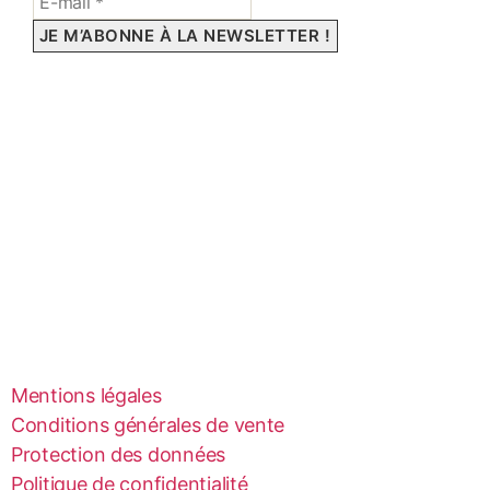
Mentions légales
Conditions générales de vente
Protection des données
Politique de confidentialité