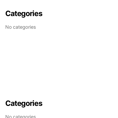
Categories
No categories
Categories
No categories