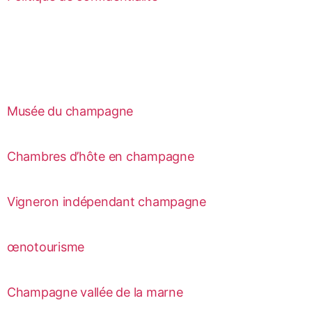
Musée du champagne
Chambres d’hôte en champagne
Vigneron indépendant champagne
œnotourisme
Champagne vallée de la marne