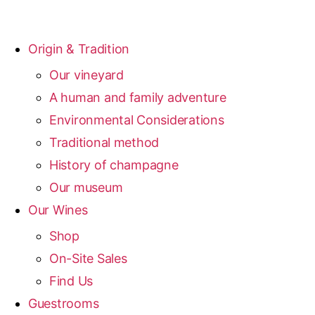
Origin & Tradition
Our vineyard
A human and family adventure
Environmental Considerations
Traditional method
History of champagne
Our museum
Our Wines
Shop
On-Site Sales
Find Us
Guestrooms