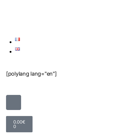
[polylang lang="en"]
0.00
€
0