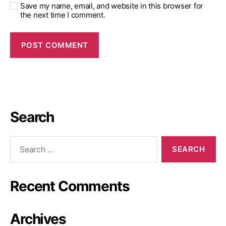
Save my name, email, and website in this browser for
the next time I comment.
Search
Recent Comments
Archives