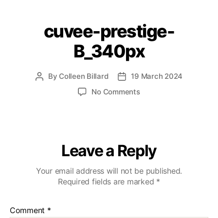
cuvee-prestige-
B_340px
By
Colleen Billard
19 March 2024
No Comments
Leave a Reply
Your email address will not be published.
Required fields are marked
*
Comment
*