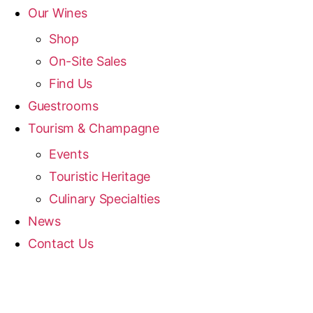
Our Wines
Shop
On-Site Sales
Find Us
Guestrooms
Tourism & Champagne
Events
Touristic Heritage
Culinary Specialties
News
Contact Us