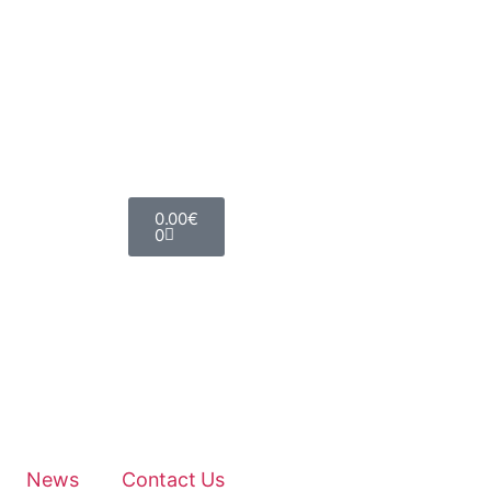
0.00
€
0
News
Contact Us