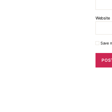
Website
Save m