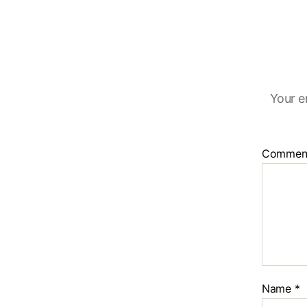
Your e
Commen
Name
*