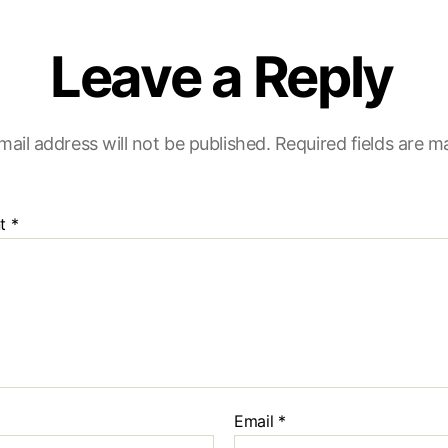
Leave a Reply
mail address will not be published.
Required fields are 
t
*
Email
*