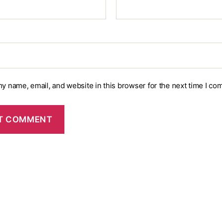
y name, email, and website in this browser for the next time I co