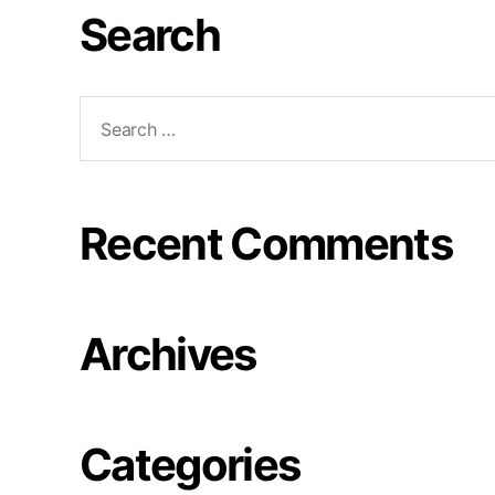
Search
Recent Comments
Archives
Categories