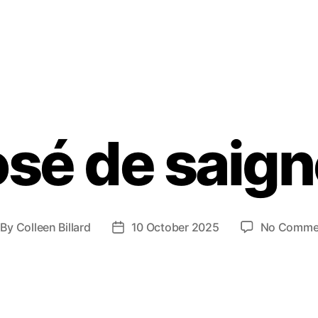
sé de saig
By
Colleen Billard
10 October 2025
No Comme