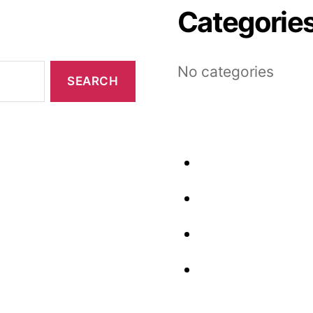
Categorie
No categories