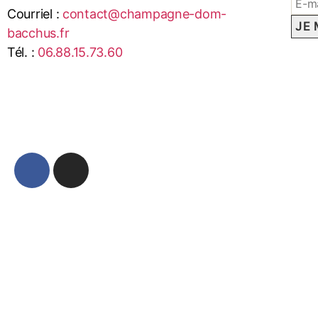
Courriel :
contact@champagne-dom-
bacchus.fr
Tél. :
06.88.15.73.60