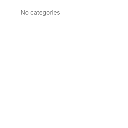
No categories