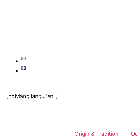
[polylang lang="en"]
Origin & Tradition
Ou