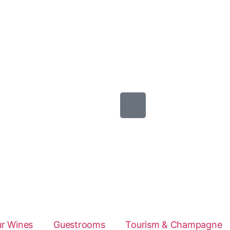
r Wines
Guestrooms
Tourism & Champagne