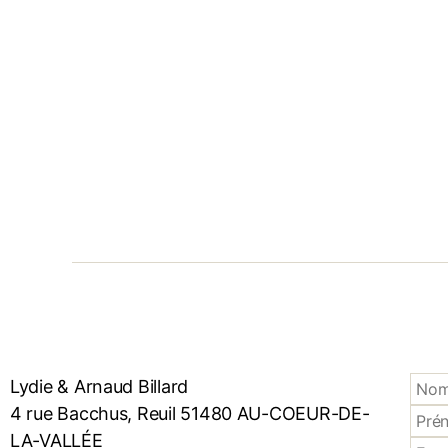
Lydie & Arnaud Billard
4 rue Bacchus, Reuil 51480 AU-COEUR-DE-
LA-VALLÉE