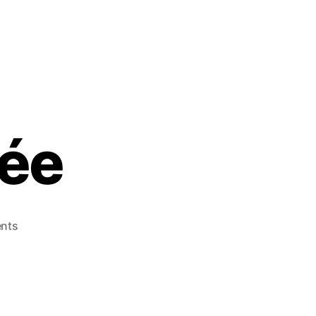
née
nts