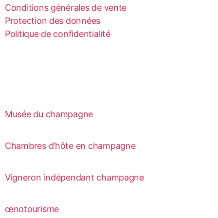
Conditions générales de vente
Protection des données
Politique de confidentialité
Musée du champagne
Chambres d’hôte en champagne
Vigneron indépendant champagne
œnotourisme