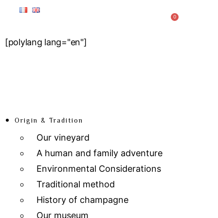
0
[polylang lang="en"]
Origin & Tradition
Our vineyard
A human and family adventure
Environmental Considerations
Traditional method
History of champagne
Our museum