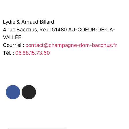
Lydie & Arnaud Billard
4 rue Bacchus, Reuil 51480 AU-COEUR-DE-LA-
VALLÉE
Courriel :
contact@champagne-dom-bacchus.fr
Tél. :
06.88.15.73.60