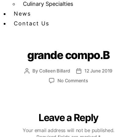
Culinary Specialties
News
Contact Us
grande compo.B
By
Colleen Billard
12 June 2019
No Comments
Leave a Reply
Your email address will not be published.