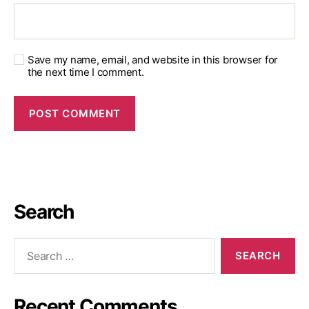
Save my name, email, and website in this browser for
the next time I comment.
Search
Recent Comments