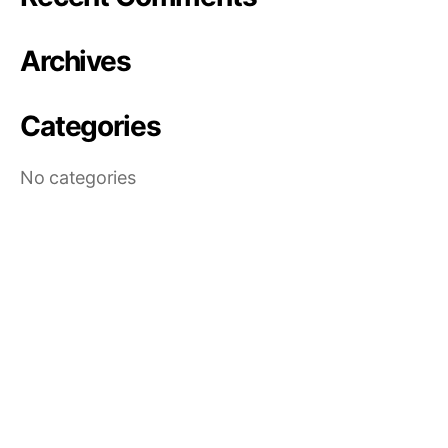
Archives
Categories
No categories