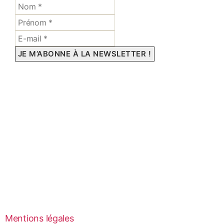
Mentions légales