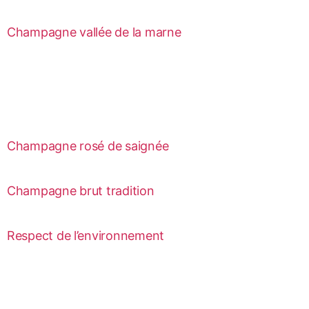
Champagne vallée de la marne
Champagne rosé de saignée
Champagne brut tradition
Respect de l’environnement