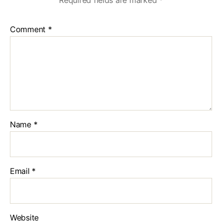
Required fields are marked
*
Comment
*
Name
*
Email
*
Website