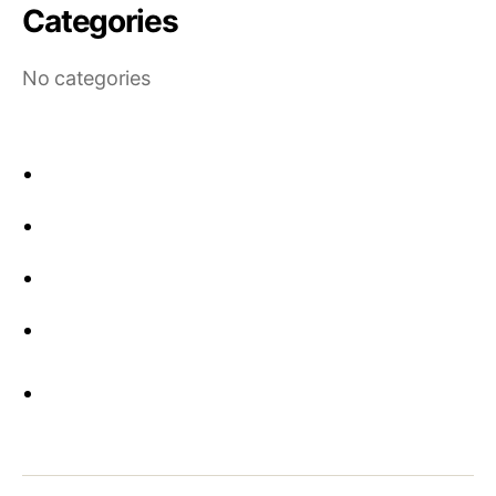
Categories
No categories