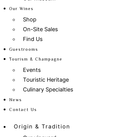
Our Wines
Shop
On-Site Sales
Find Us
Guestrooms
Tourism & Champagne
Events
Touristic Heritage
Culinary Specialties
News
Contact Us
Origin & Tradition