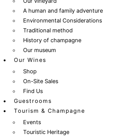
Our vineyard
A human and family adventure
Environmental Considerations
Traditional method
History of champagne
Our museum
Our Wines
Shop
On-Site Sales
Find Us
Guestrooms
Tourism & Champagne
Events
Touristic Heritage