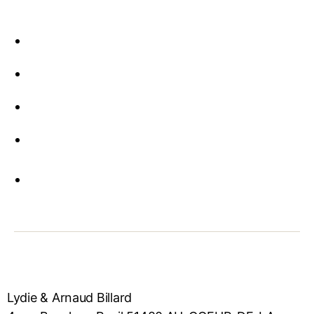
Lydie & Arnaud Billard