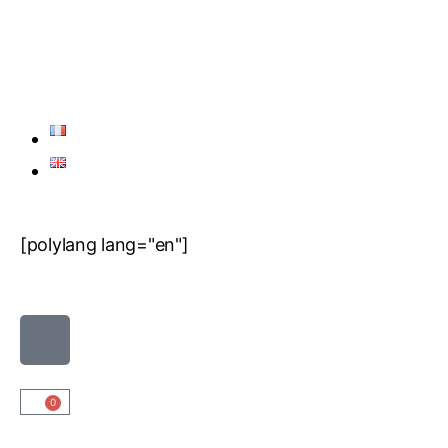
[polylang lang="en"]
0