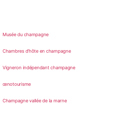
Musée du champagne
Chambres d’hôte en champagne
Vigneron indépendant champagne
œnotourisme
Champagne vallée de la marne