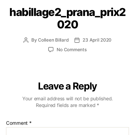
habillage2_prana_prix2
020
By
Colleen Billard
23 April 2020
No Comments
Leave a Reply
Your email address will not be published.
Required fields are marked
*
Comment
*