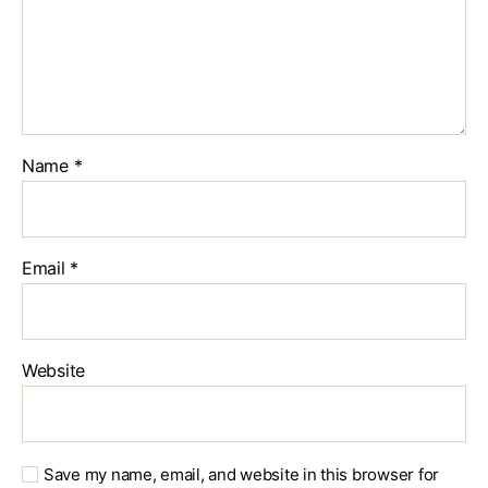
Name
*
Email
*
Website
Save my name, email, and website in this browser for