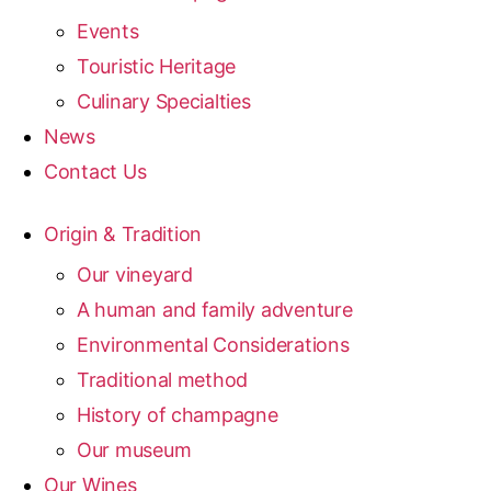
Events
Touristic Heritage
Culinary Specialties
News
Contact Us
Origin & Tradition
Our vineyard
A human and family adventure
Environmental Considerations
Traditional method
History of champagne
Our museum
Our Wines