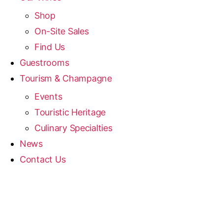
Shop
On-Site Sales
Find Us
Guestrooms
Tourism & Champagne
Events
Touristic Heritage
Culinary Specialties
News
Contact Us