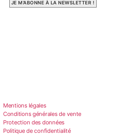
Mentions légales
Conditions générales de vente
Protection des données
Politique de confidentialité