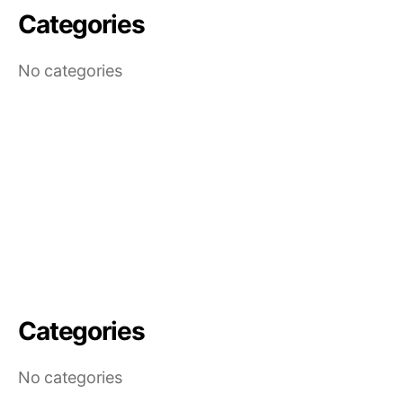
Categories
No categories
Categories
No categories