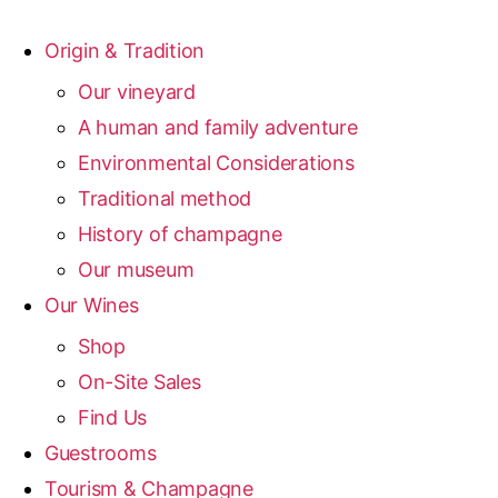
Origin & Tradition
Our vineyard
A human and family adventure
Environmental Considerations
Traditional method
History of champagne
Our museum
Our Wines
Shop
On-Site Sales
Find Us
Guestrooms
Tourism & Champagne