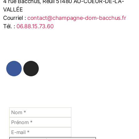
4 rue Bacchus, Reuil 51480 AU-COEUR-DE-LA-
VALLÉE
Courriel :
contact@champagne-dom-bacchus.fr
Tél. :
06.88.15.73.60