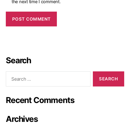
the next time I comment.
Search
Recent Comments
Archives