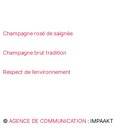
Champagne rosé de saignée
Champagne brut tradition
Respect de l’environnement
©
AGENCE DE COMMUNICATION
: IMPAAKT