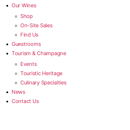
Our Wines
Shop
On-Site Sales
Find Us
Guestrooms
Tourism & Champagne
Events
Touristic Heritage
Culinary Specialties
News
Contact Us