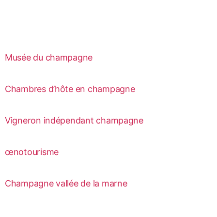
Musée du champagne
Chambres d’hôte en champagne
Vigneron indépendant champagne
œnotourisme
Champagne vallée de la marne