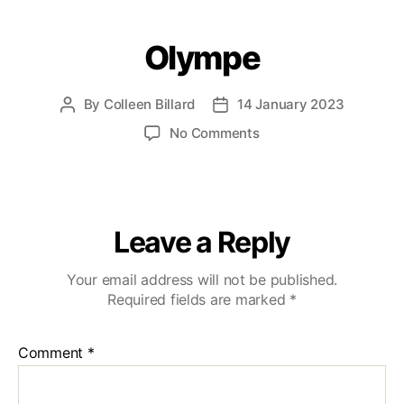
Olympe
By
Colleen Billard
14 January 2023
No Comments
Leave a Reply
Your email address will not be published.
Required fields are marked
*
Comment
*