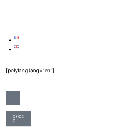
[polylang lang="en"]
0.00
€
0