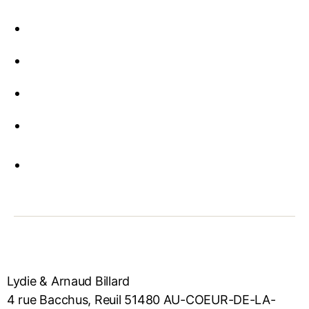
Lydie & Arnaud Billard
4 rue Bacchus, Reuil 51480 AU-COEUR-DE-LA-