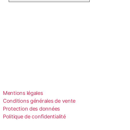
Mentions légales
Conditions générales de vente
Protection des données
Politique de confidentialité