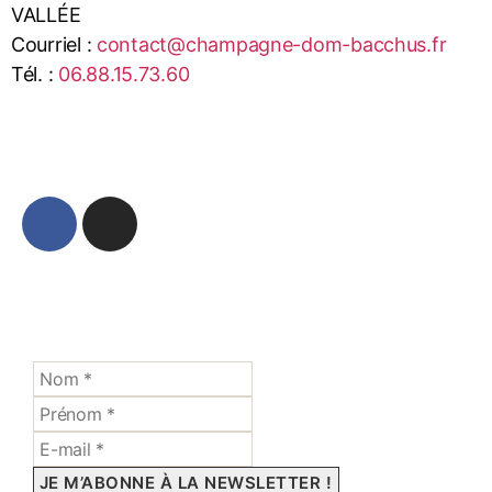
VALLÉE
Courriel :
contact@champagne-dom-bacchus.fr
Tél. :
06.88.15.73.60