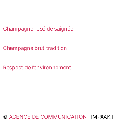
Champagne rosé de saignée
Champagne brut tradition
Respect de l’environnement
©
AGENCE DE COMMUNICATION
: IMPAAKT