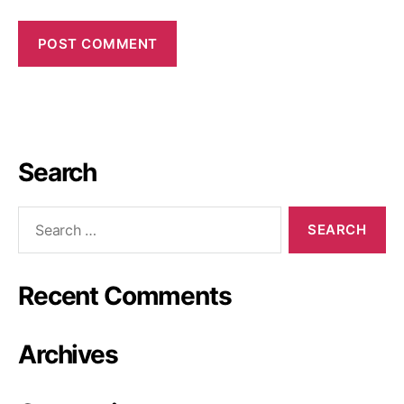
Search
Recent Comments
Archives