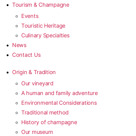
Tourism & Champagne
Events
Touristic Heritage
Culinary Specialties
News
Contact Us
Origin & Tradition
Our vineyard
A human and family adventure
Environmental Considerations
Traditional method
History of champagne
Our museum