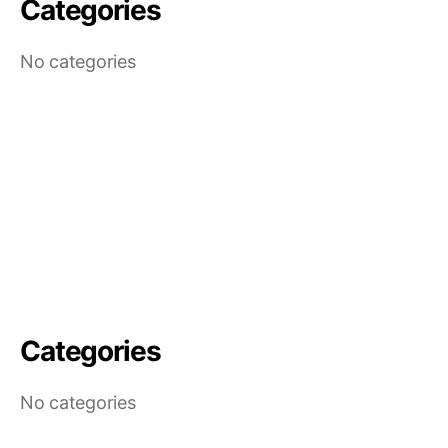
Categories
No categories
Categories
No categories