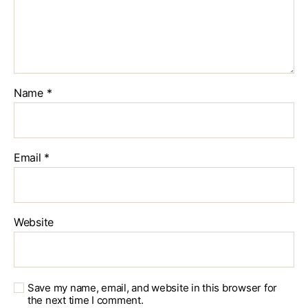
Name
*
Email
*
Website
Save my name, email, and website in this browser for
the next time I comment.