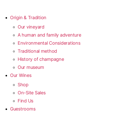
Origin & Tradition
Our vineyard
A human and family adventure
Environmental Considerations
Traditional method
History of champagne
Our museum
Our Wines
Shop
On-Site Sales
Find Us
Guestrooms